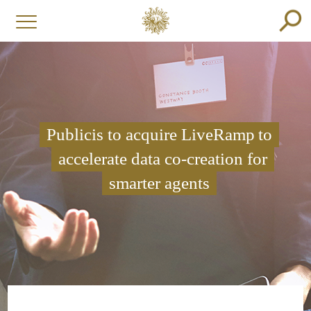
Publicis to acquire LiveRamp to
accelerate data co-creation for
smarter agents