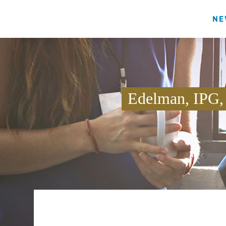
NE
Edelman, IPG,