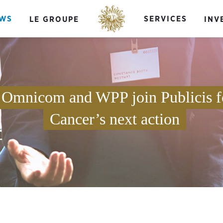
WS
SERVICES
LE GROUPE
INV
 Omnicom and WPP join Publicis f
Cancer’s next action