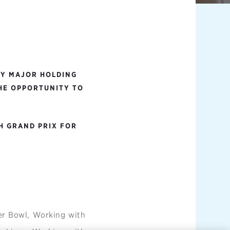
BY MAJOR HOLDING
THE OPPORTUNITY TO
H GRAND PRIX FOR
er Bowl, Working with