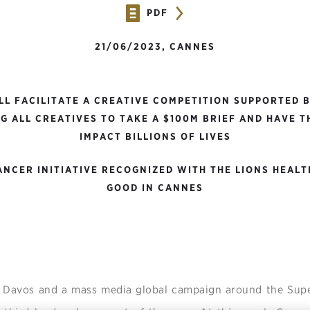
PDF
21/06/2023, CANNES
LL FACILITATE A CREATIVE COMPETITION SUPPORTED 
G ALL CREATIVES TO TAKE A $100M BRIEF AND HAVE 
IMPACT BILLIONS OF LIVES
NCER INITIATIVE RECOGNIZED WITH THE LIONS HEALT
GOOD IN CANNES
t Davos and a mass media global campaign around the Sup