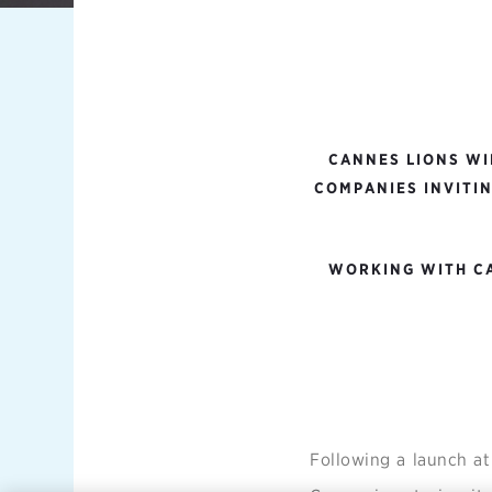
CANNES LIONS WI
COMPANIES INVITIN
WORKING WITH CA
Following a launch a