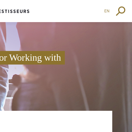
EN
ESTISSEURS
or Working with