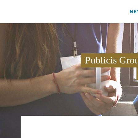
NE
Publicis Gro