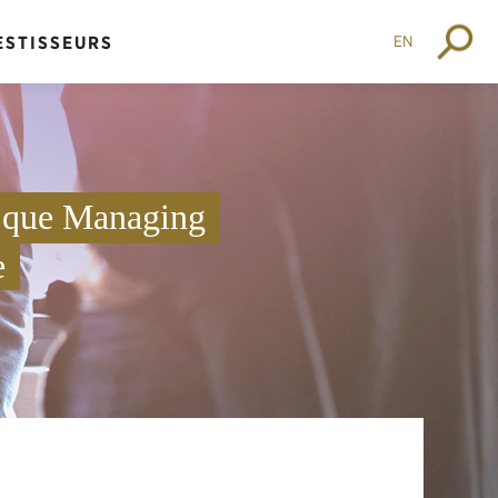
EN
ESTISSEURS
t que Managing
e