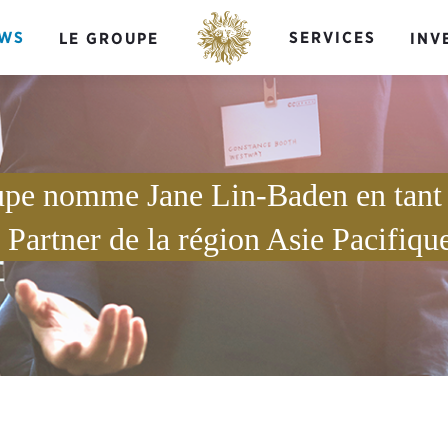
WS
SERVICES
LE GROUPE
INV
upe nomme Jane Lin-Baden en tan
Partner de la région Asie Pacifiqu