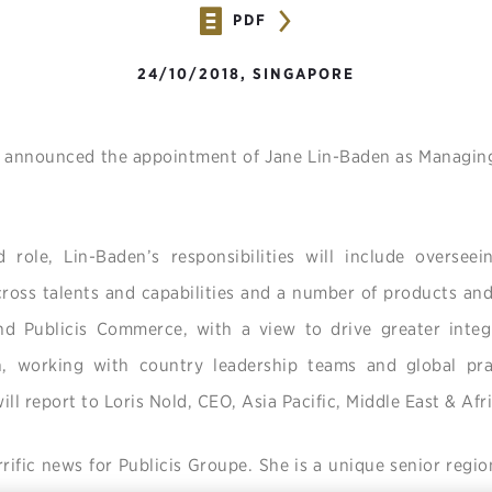
PDF
24/10/2018, SINGAPORE
 announced the appointment of Jane Lin-Baden as Managing 
 role, Lin-Baden’s responsibilities will include overseei
across talents and capabilities and a number of products an
nd Publicis Commerce, with a view to drive greater integ
, working with country leadership teams and global pra
ll report to Loris Nold, CEO, Asia Pacific, Middle East & Afr
rrific news for Publicis Groupe. She is a unique senior regio