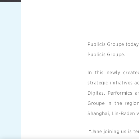
Publicis Groupe today
Publicis Groupe.
In this newly created
strategic initiatives 
Digitas, Performics a
Groupe in the region
Shanghai, Lin-Baden wi
“Jane joining us is te