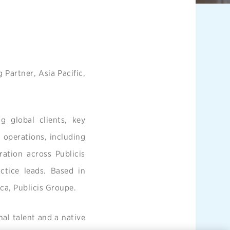
Partner, Asia Pacific,
ng global clients, key
d operations, including
ration across Publicis
ctice leads. Based in
ica, Publicis Groupe.
nal talent and a native