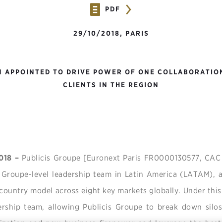
PDF
29/10/2018, PARIS
 APPOINTED TO DRIVE POWER OF ONE COLLABORATIO
CLIENTS IN THE REGION
2018 –
Publicis Groupe [Euronext Paris FR0000130577, CA
 Groupe-level leadership team in Latin America (LATAM), a
 country model across eight key markets globally. Under this
ership team, allowing Publicis Groupe to break down silos