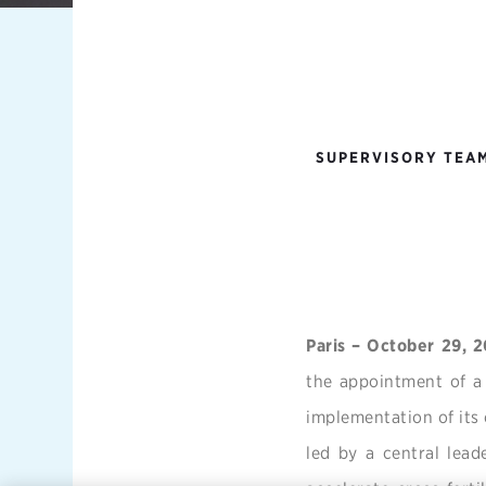
SUPERVISORY TEAM
Paris – October 29, 
the appointment of a
implementation of its
led by a central lead