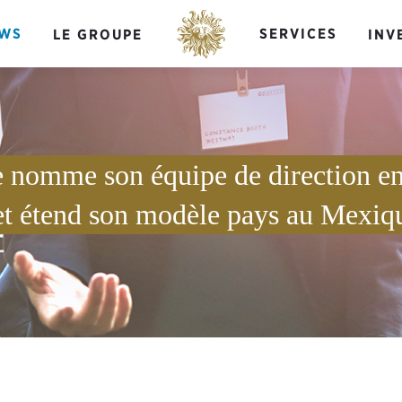
WS
SERVICES
LE GROUPE
INV
e nomme son équipe de direction en
et étend son modèle pays au Mexiq