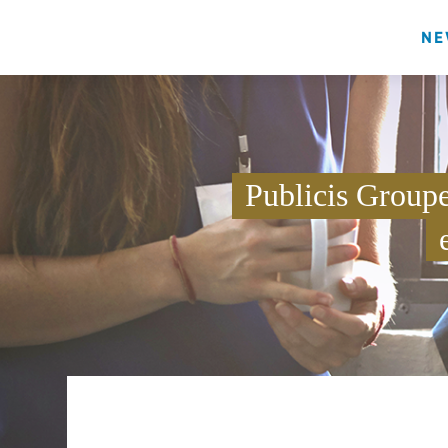
NE
Publicis Group