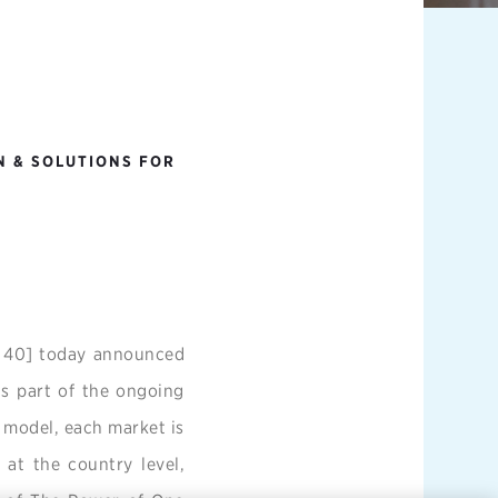
N & SOLUTIONS FOR
C 40] today announced
s part of the ongoing
 model, each market is
 at the country level,