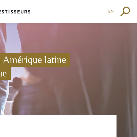
EN
ESTISSEURS
 Amérique latine
ue