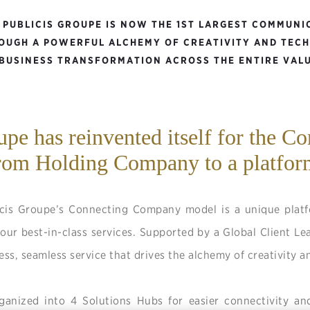
, PUBLICIS GROUPE IS NOW THE 1ST LARGEST COMMUNI
OUGH A POWERFUL ALCHEMY OF CREATIVITY AND TEC
 BUSINESS TRANSFORMATION ACROSS THE ENTIRE VALU
upe has reinvented itself for the C
rom Holding Company to a platfor
icis Groupe’s Connecting Company model is a unique platfo
our best-in-class services. Supported by a Global Client Le
ess, seamless service that drives the alchemy of creativity 
rganized into 4 Solutions Hubs for easier connectivity an