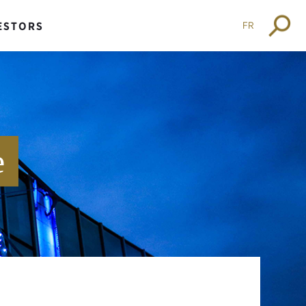
FR
ESTORS
e