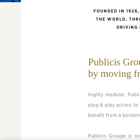
FOUNDED IN 1926
THE WORLD. THR
DRIVING
Publicis Gro
by moving f
Highly modular, Publ
plug & play access to 
benefit from a borderl
Publicis Groupe is o