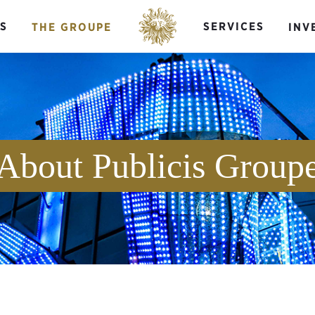
S
SERVICES
THE GROUPE
INV
About Publicis Group