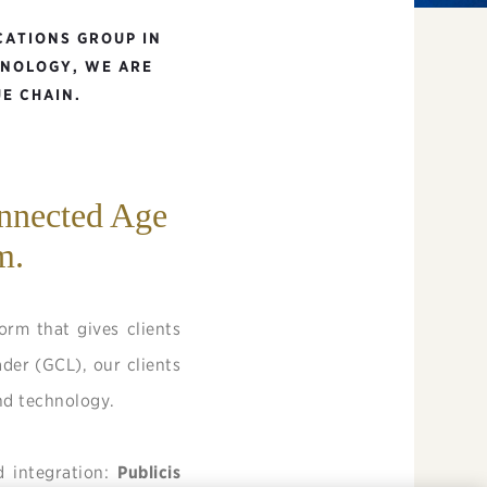
CATIONS GROUP IN
HNOLOGY, WE ARE
E CHAIN.
onnected Age
m.
rm that gives clients
ader (GCL), our clients
and technology.
d integration:
Publicis