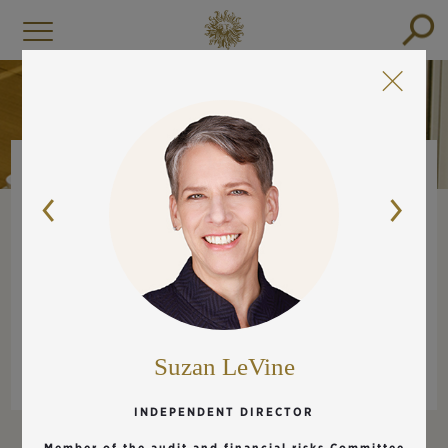
BOARD OF DIRECTORS
EXECUTIVE COMMITTEE
MANAGEMENT COMMITTEE
Suzan LeVine
INDEPENDENT DIRECTOR
Member of the audit and financial risks Committee