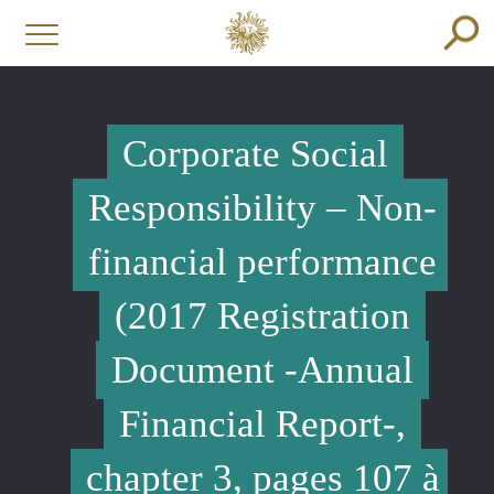
Corporate Social
Responsibility – Non-
financial performance
(2017 Registration
Document -Annual
Financial Report-,
chapter 3, pages 107 à