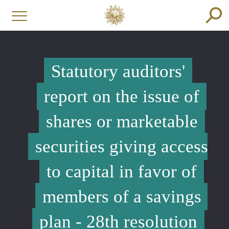
Statutory auditors'
report on the issue of
shares or marketable
securities giving access
to capital in favor of
members of a savings
plan - 28th resolution