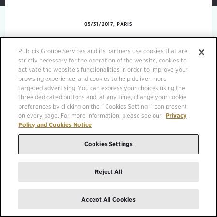
05/31/2017, PARIS
Publicis Groupe Services and its partners use cookies that are
Gouvernance en action
strictly necessary for the operation of the website, cookies to
activate the website’s functionalities in order to improve your
Phitrust
browsing experience, and cookies to help deliver more
targeted advertising. You can express your choices using the
three dedicated buttons and, at any time, change your cookie
preferences by clicking on the " Cookies Setting " icon present
on every page. For more information, please see our
Privacy
Policy and Cookies Notice
Cookies Settings
Reject All
Accept All Cookies
MEDIA KIT
LEGAL MENTIONS