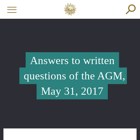
Answers to written
questions of the AGM,
May 31, 2017