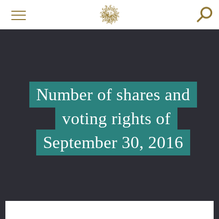
Number of shares and
voting rights of
September 30, 2016