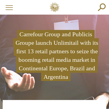
Carrefour Group and Publicis
Groupe launch Unlimitail with its
first 13 retail partners to seize the
booming retail media market in
Continental Europe, Brazil and
Argentina