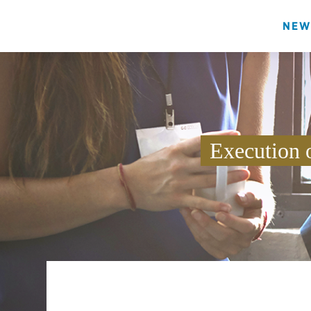
NEW
Execution 