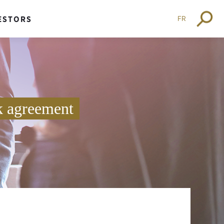
FR
ESTORS
k agreement