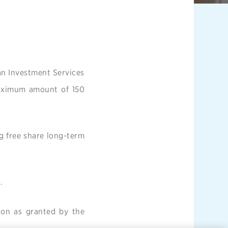
an Investment Services
maximum amount of 150
ng free share long-term
.
ion as granted by the