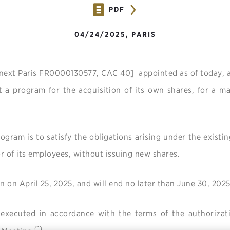
PDF
04/24/2025, PARIS
next Paris FR0000130577, CAC 40] appointed as of today, 
t a program for the acquisition of its own shares, for a 
ogram is to satisfy the obligations arising under the existi
or of its employees, without issuing new shares.
n on April 25, 2025, and will end no later than June 30, 2025
 executed in accordance with the terms of the authorizat
(1)