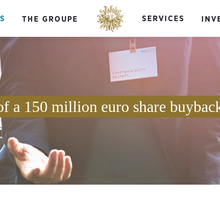
S
SERVICES
THE GROUPE
INV
of a 150 million euro share buybac