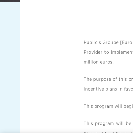
Publicis Groupe [Euro
Provider to implemen
million euros.
The purpose of this pr
incentive plans in fav
This program will begi
This program will be