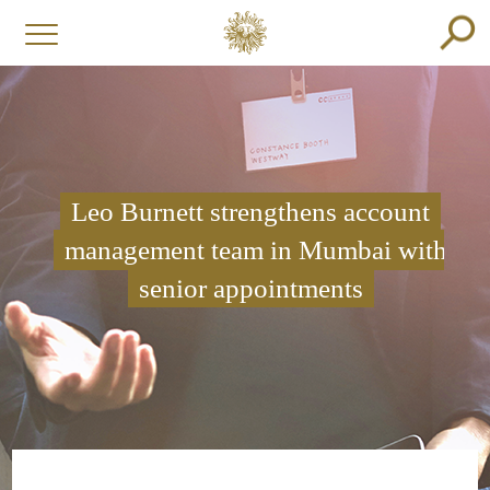
Leo Burnett strengthens account
management team in Mumbai with
senior appointments