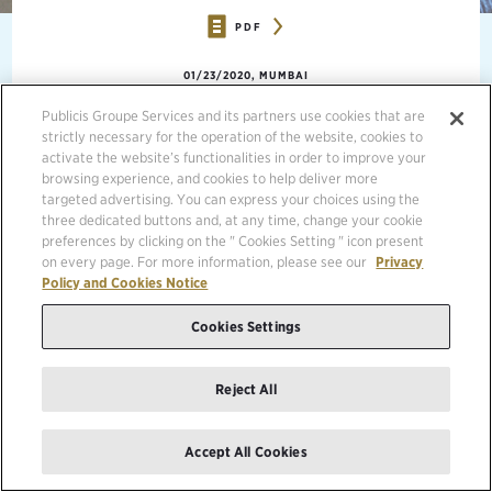
PDF
01/23/2020, MUMBAI
Publicis Groupe Services and its partners use cookies that are
strictly necessary for the operation of the website, cookies to
activate the website’s functionalities in order to improve your
browsing experience, and cookies to help deliver more
targeted advertising. You can express your choices using the
three dedicated buttons and, at any time, change your cookie
preferences by clicking on the " Cookies Setting " icon present
on every page. For more information, please see our
Privacy
Policy and Cookies Notice
Cookies Settings
Reject All
Accept All Cookies