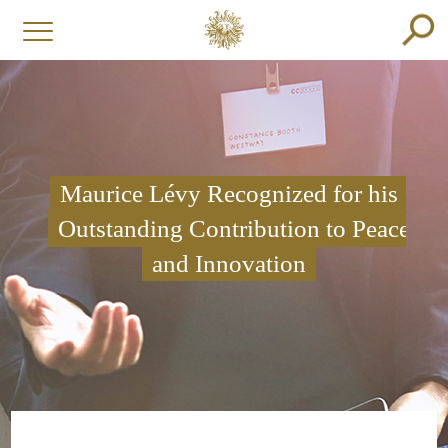
Maurice Lévy Recognized for his
Outstanding Contribution to Peace
and Innovation