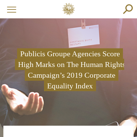
Publicis Groupe Agencies Score
High Marks on The Human Rights
Campaign’s 2019 Corporate
Equality Index