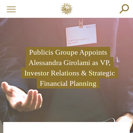
Publicis Groupe Appoints
Alessandra Girolami as VP,
Investor Relations & Strategic
Financial Planning