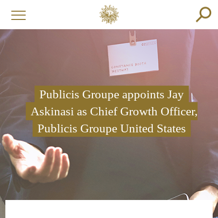
Publicis Groupe appoints Jay
Askinasi as Chief Growth Officer,
Publicis Groupe United States