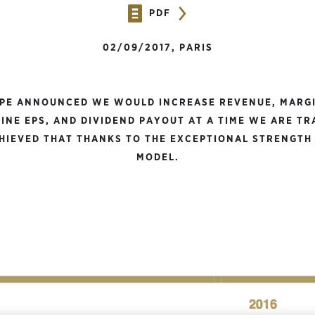
PDF
02/09/2017, PARIS
UPE ANNOUNCED WE WOULD INCREASE REVENUE, MARGI
INE EPS, AND DIVIDEND PAYOUT AT A TIME WE ARE T
IEVED THAT THANKS TO THE EXCEPTIONAL STRENGTH
MODEL.