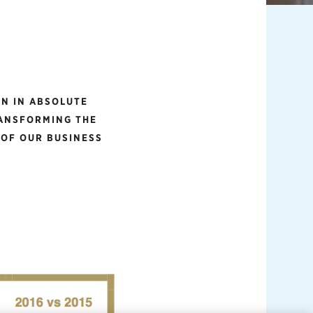
N IN ABSOLUTE
RANSFORMING THE
 OF OUR BUSINESS