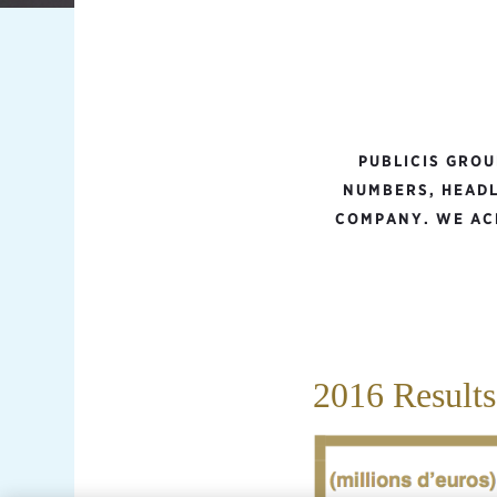
PUBLICIS GRO
NUMBERS, HEADL
COMPANY. WE ACH
2016 Results