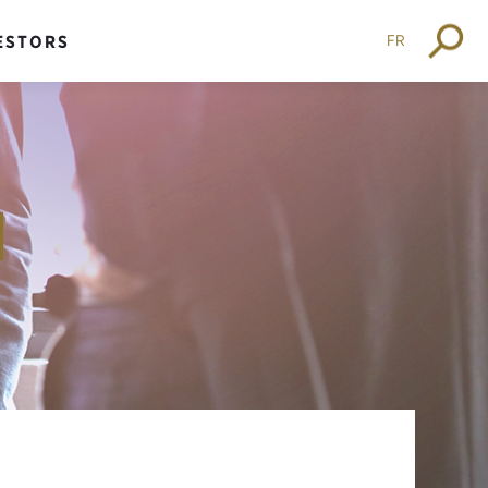
FR
ESTORS