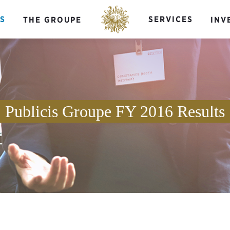
S
SERVICES
THE GROUPE
INV
Publicis Groupe FY 2016 Results