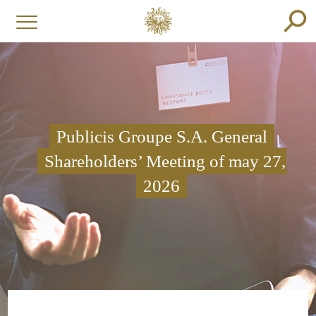
Publicis Groupe S.A. General
Shareholders’ Meeting of may 27,
2026