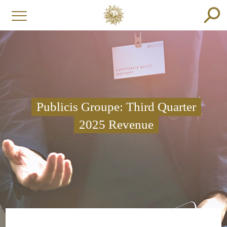
Publicis Groupe: Third Quarter
2025 Revenue