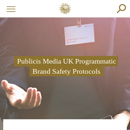
Publicis Media UK Programmatic
Brand Safety Protocols