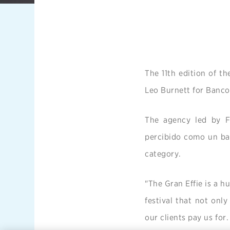
The 11th edition of t
Leo Burnett for Banco
The agency led by Fe
percibido como un ban
category.
"The Gran Effie is a hu
festival that not only
our clients pay us for.