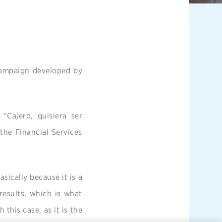
 campaign developed by
“Cajero, quisiera ser
the Financial Services
asically because it is a
 results, which is what
 this case, as it is the