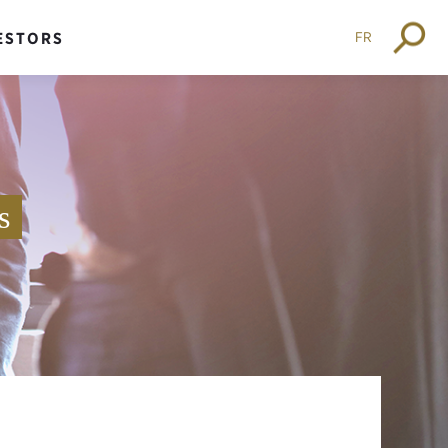
FR
ESTORS
s