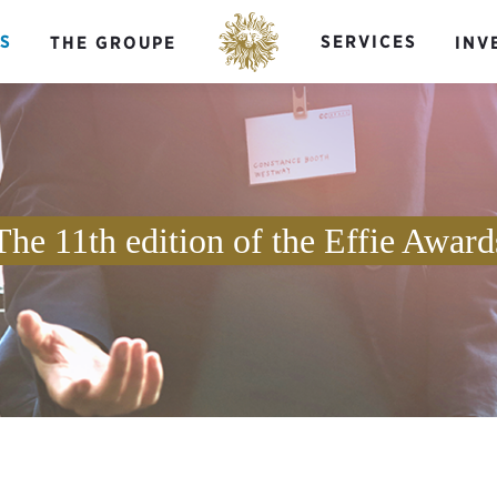
S
SERVICES
THE GROUPE
INV
The 11th edition of the Effie Award