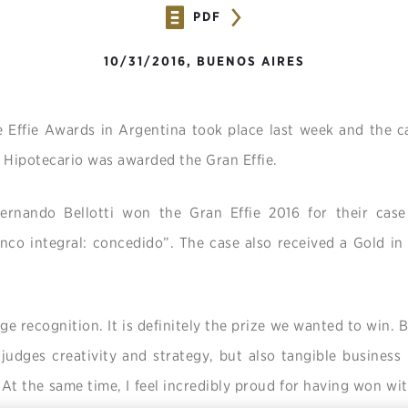
PDF
10/31/2016, BUENOS AIRES
he Effie Awards in Argentina took place last week and the
 Hipotecario was awarded the Gran Effie.
rnando Bellotti won the Gran Effie 2016 for their case 
co integral: concedido”. The case also received a Gold in 
ge recognition. It is definitely the prize we wanted to win. B
 judges creativity and strategy, but also tangible business
 At the same time, I feel incredibly proud for having won with