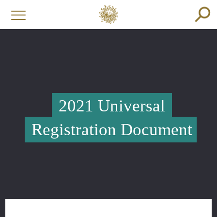
2021 Universal
Registration Document