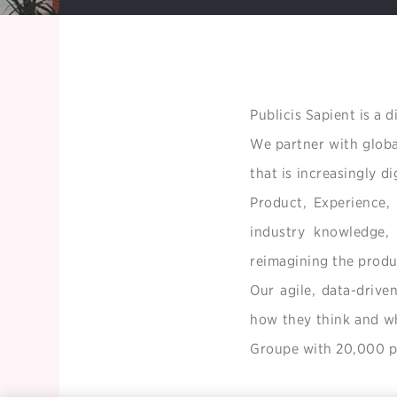
Publicis Sapient is a 
We partner with globa
that is increasingly d
Product, Experience,
industry knowledge, 
reimagining the produ
Our agile, data-drive
how they think and wha
Groupe with 20,000 pe