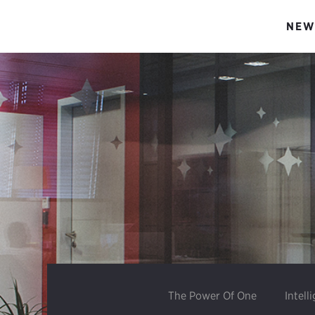
NEW
The Power Of One
Intell