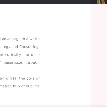
e advantage in a world
trategy and Consulting,
of curiosity and deep
s’ businesses through
ng digital the core of
rmation hub of Publicis