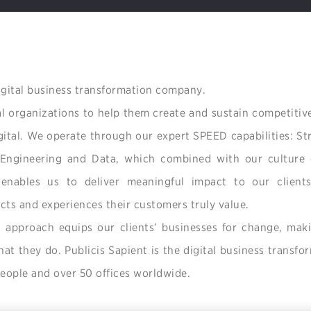
digital business transformation company.
l organizations to help them create and sustain competitiv
igital. We operate through our expert SPEED capabilities: S
 Engineering and Data, which combined with our culture 
enables us to deliver meaningful impact to our client
cts and experiences their customers truly value.
n approach equips our clients’ businesses for change, maki
t they do. Publicis Sapient is the digital business transfo
ople and over 50 offices worldwide.