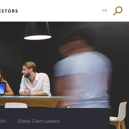
FR
ESTORS
lth
Global Client Leaders