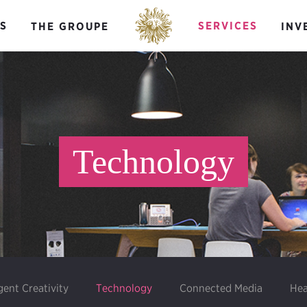
S
SERVICES
THE GROUPE
INV
Technology
igent Creativity
Technology
Connected Media
Hea