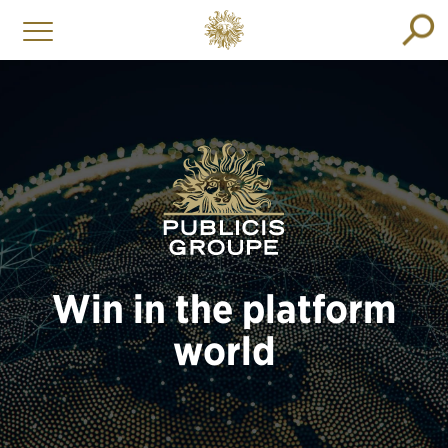
Win in the platform
world