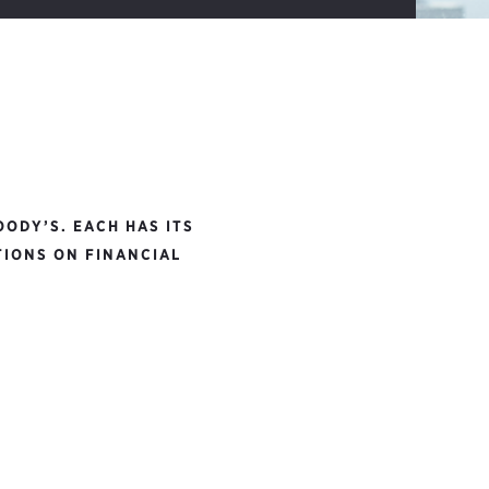
ODY’S. EACH HAS ITS
TIONS ON FINANCIAL