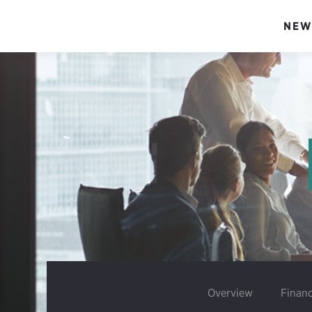
NEW
Overview
Financ