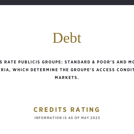
Debt
S RATE PUBLICIS GROUPE: STANDARD & POOR’S AND MO
RIA, WHICH DETERMINE THE GROUPE’S ACCESS CONDI
MARKETS.
CREDITS RATING
INFORMATION IS AS OF MAY 2023