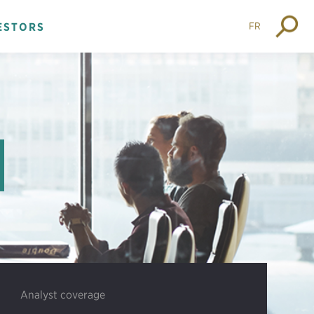
FR
ESTORS
Analyst coverage