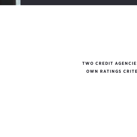
TWO CREDIT AGENCIE
OWN RATINGS CRITE