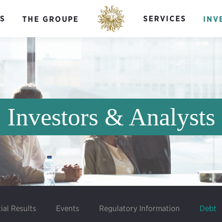
S
SERVICES
THE GROUPE
INV
Investors & Analysts
ial Results
Events
Regulatory Information
Debt