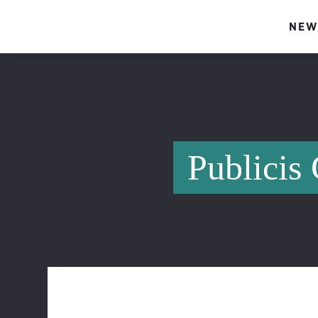
NEW
Publicis 