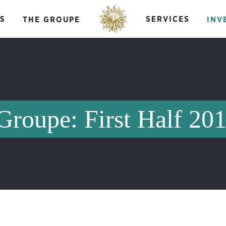
S
SERVICES
THE GROUPE
INV
Groupe: First Half 20