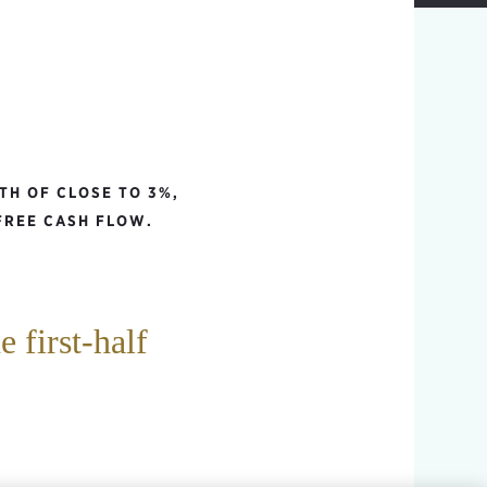
TH OF CLOSE TO 3%,
FREE CASH FLOW.
 first-half