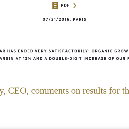
PDF
07/21/2016, PARIS
EAR HAS ENDED VERY SATISFACTORILY: ORGANIC GROW
ARGIN AT 13% AND A DOUBLE-DIGIT INCREASE OF OUR 
, CEO, comments on results for the