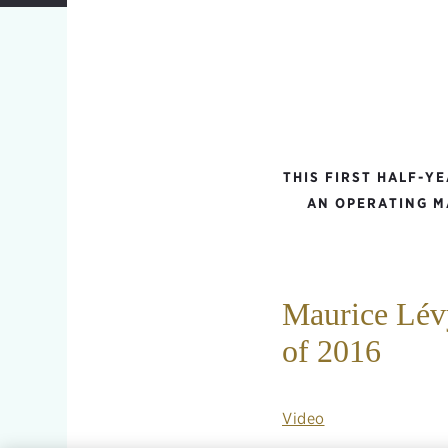
THIS FIRST HALF-Y
AN OPERATING M
Maurice Lévy
of 2016
Video