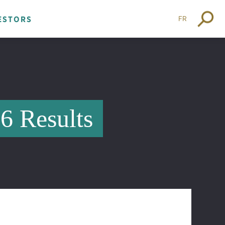
FR
ESTORS
16 Results