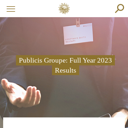
Publicis Groupe: Full Year 2023
Results