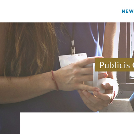
NEW
Publicis 