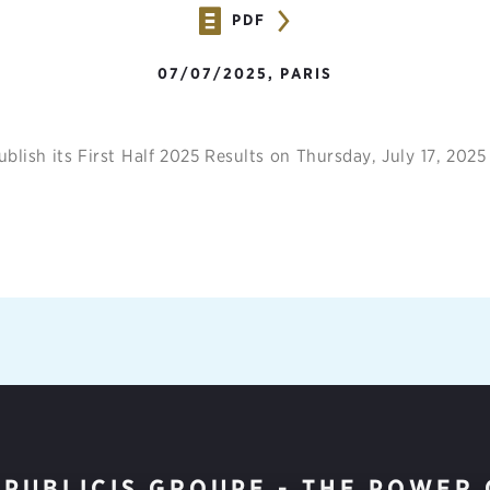
PDF
07/07/2025, PARIS
ublish its First Half 2025 Results on Thursday, July 17, 2025
PUBLICIS GROUPE - THE POWER 