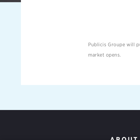
Publicis Groupe will p
market opens.
ABOUT 