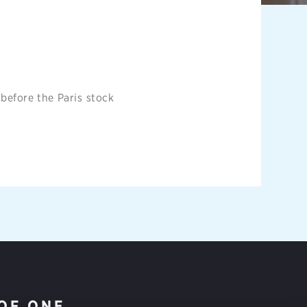
 before the Paris stock
OF ONE