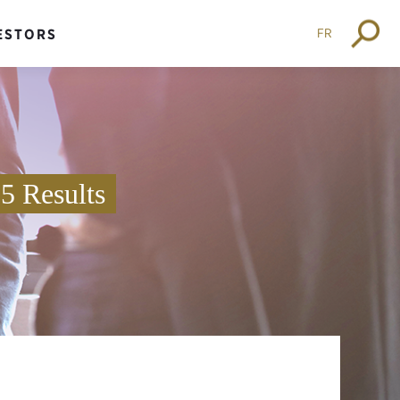
FR
ESTORS
25 Results