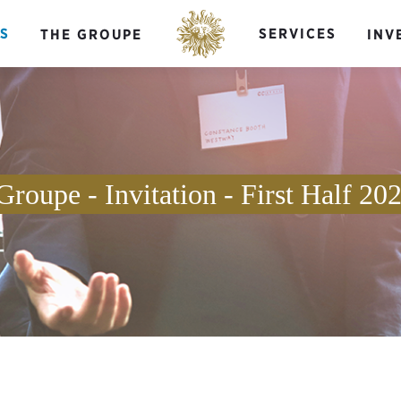
S
SERVICES
THE GROUPE
INV
Groupe - Invitation - First Half 20