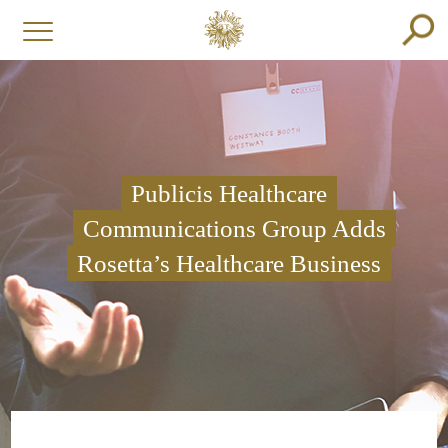
Publicis Healthcare
Communications Group Adds
Rosetta’s Healthcare Business